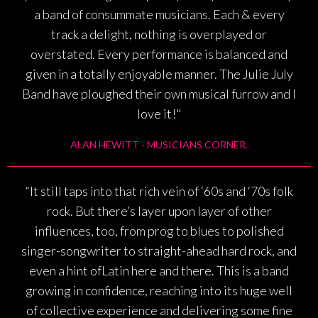
a band of consummate musicians. Each & every
track a delight, nothing is overplayed or
overstated. Every performance is balanced and
given in a totally enjoyable manner. The Julie July
Band have ploughed their own musical furrow and I
love it!"
ALAN HEWITT - MUSICIANS CORNER.
“It still taps into that rich vein of ‘60s and ‘70s folk
rock. But there’s layer upon layer of other
influences, too, from prog to blues to polished
singer-songwriter to straight-ahead hard rock, and
even a hint ofLatin here and there. This is a band
growing in confidence, reaching into its huge well
of collective experience and delivering some fine