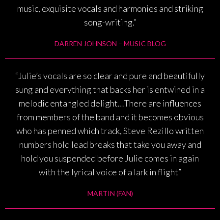
music, exquisite vocals and harmonies and striking
song-writing.”
DARREN JOHNSON – MUSIC BLOG
“Julie’s vocals are so clear and pure and beautifully
sung and everything that backs her is entwined in a
melodic entangled delight…There are influences
from members of the band and it becomes obvious
who has penned which track, Steve Rezillo written
numbers hold lead breaks that take you away and
hold you suspended before Julie comes in again
with the lyrical voice of a lark in flight”
MARTIN (FAN)