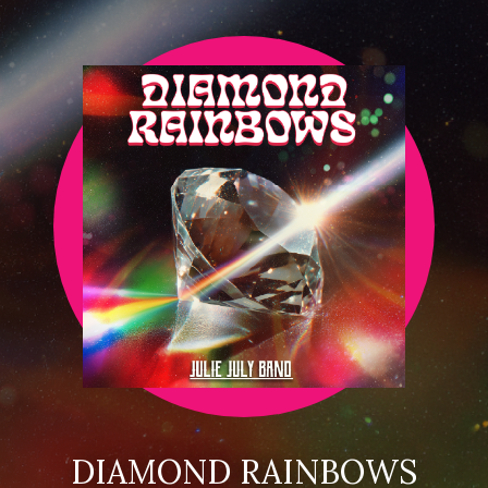
DIAMOND RAINBOWS