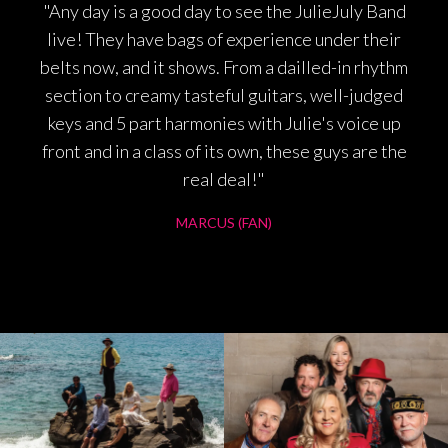
"Any day is a good day to see the JulieJuly Band
live! They have bags of experience under their
belts now, and it shows. From a dailled-in rhythm
section to creamy tasteful guitars, well-judged
keys and 5 part harmonies with Julie's voice up
front and in a class of its own, these guys are the
real deal!"
MARCUS (FAN)