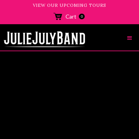
VIEW OUR UPCOMING TOURS
Cart
0