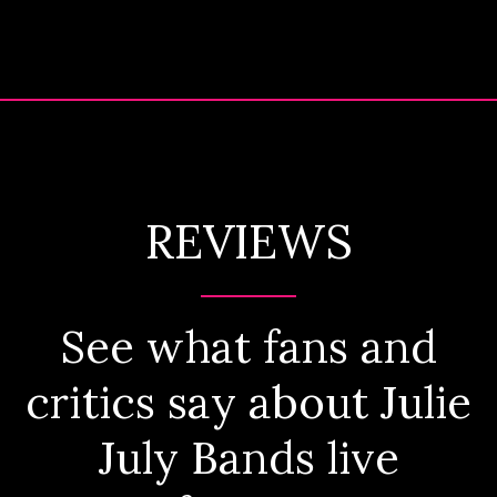
REVIEWS
See what fans and
critics say about Julie
July Bands live