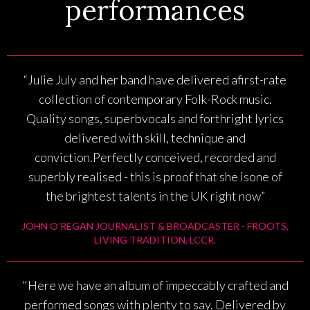
performances
“Julie July and her band have delivered afirst-rate
collection of contemporary Folk-Rock music.
Quality songs, superbvocals and forthright lyrics
delivered with skill, technique and
conviction.Perfectly conceived, recorded and
superbly realised - this is proof that she isone of
the brightest talents in the UK right now”
JOHN O’REGAN JOURNALIST & BROADCASTER - FROOTS,
LIVING TRADITION, LCCR.
"Here we have an album of impeccably crafted and
performed songs with plenty to say. Delivered by