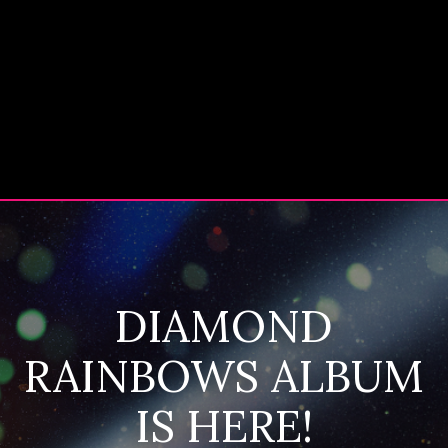
DIAMOND
RAINBOWS ALBUM
IS HERE!