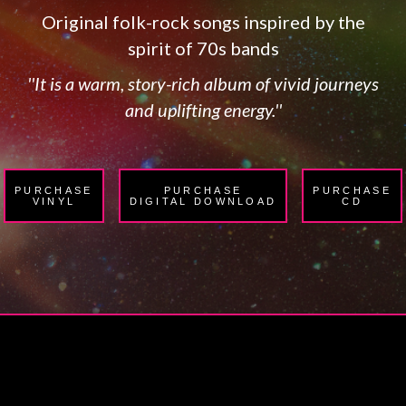
Original folk-rock songs inspired by the
spirit of 70s bands
''It is a warm, story-rich album of vivid journeys
and uplifting energy.''
PURCHASE
PURCHASE
PURCHASE
VINYL
DIGITAL DOWNLOAD
CD