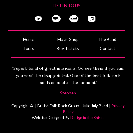
LISTEN TO US
Home
Music Shop
The Band
Tours
Buy Tickets
Contact
"Superb band of great musicians. Go see them if you can,
you won't be disappointed. One of the best folk rock
bands around at the moment."
Stephen
Copyright © | British Folk Rock Group - Julie July Band |
Privacy
Policy
Website Designed By
Design in the Shires