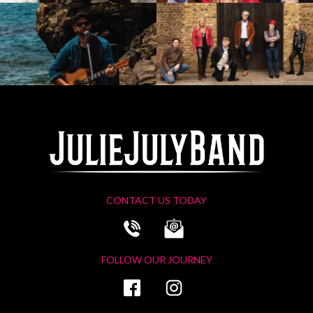
CONTACT US TODAY
FOLLOW OUR JOURNEY